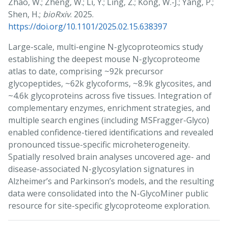
Zhao, W.; Zheng, W.; Li, Y.; Ling, Z.; Kong, W.-J.; Yang, P.;
Shen, H.;
bioRxiv
. 2025.
https://doi.org/10.1101/2025.02.15.638397
Large-scale, multi-engine N-glycoproteomics study
establishing the deepest mouse N-glycoproteome
atlas to date, comprising ~92k precursor
glycopeptides, ~62k glycoforms, ~8.9k glycosites, and
~4.6k glycoproteins across five tissues. Integration of
complementary enzymes, enrichment strategies, and
multiple search engines (including MSFragger-Glyco)
enabled confidence-tiered identifications and revealed
pronounced tissue-specific microheterogeneity.
Spatially resolved brain analyses uncovered age- and
disease-associated N-glycosylation signatures in
Alzheimer’s and Parkinson’s models, and the resulting
data were consolidated into the N-GlycoMiner public
resource for site-specific glycoproteome exploration.