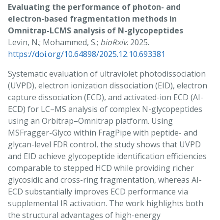
Evaluating the performance of photon- and
electron-based fragmentation methods in
Omnitrap-LCMS analysis of N-glycopeptides
Levin, N.; Mohammed, S.;
bioRxiv
. 2025.
https://doi.org/10.64898/2025.12.10.693381
Systematic evaluation of ultraviolet photodissociation
(UVPD), electron ionization dissociation (EID), electron
capture dissociation (ECD), and activated-ion ECD (AI-
ECD) for LC–MS analysis of complex N-glycopeptides
using an Orbitrap–Omnitrap platform. Using
MSFragger-Glyco within FragPipe with peptide- and
glycan-level FDR control, the study shows that UVPD
and EID achieve glycopeptide identification efficiencies
comparable to stepped HCD while providing richer
glycosidic and cross-ring fragmentation, whereas AI-
ECD substantially improves ECD performance via
supplemental IR activation. The work highlights both
the structural advantages of high-energy