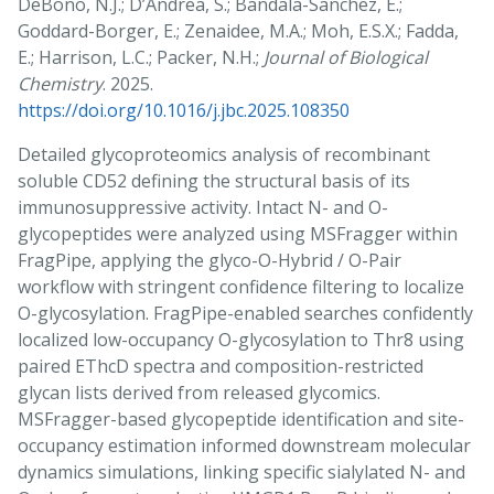
DeBono, N.J.; D’Andrea, S.; Bandala-Sanchez, E.;
Goddard-Borger, E.; Zenaidee, M.A.; Moh, E.S.X.; Fadda,
E.; Harrison, L.C.; Packer, N.H.;
Journal of Biological
Chemistry
. 2025.
https://doi.org/10.1016/j.jbc.2025.108350
Detailed glycoproteomics analysis of recombinant
soluble CD52 defining the structural basis of its
immunosuppressive activity. Intact N- and O-
glycopeptides were analyzed using MSFragger within
FragPipe, applying the glyco-O-Hybrid / O-Pair
workflow with stringent confidence filtering to localize
O-glycosylation. FragPipe-enabled searches confidently
localized low-occupancy O-glycosylation to Thr8 using
paired EThcD spectra and composition-restricted
glycan lists derived from released glycomics.
MSFragger-based glycopeptide identification and site-
occupancy estimation informed downstream molecular
dynamics simulations, linking specific sialylated N- and