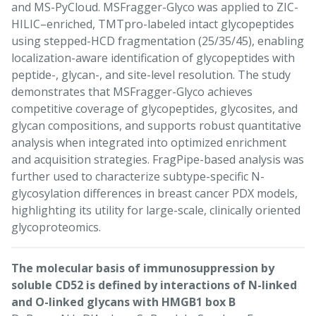
and MS-PyCloud. MSFragger-Glyco was applied to ZIC-
HILIC–enriched, TMTpro-labeled intact glycopeptides
using stepped-HCD fragmentation (25/35/45), enabling
localization-aware identification of glycopeptides with
peptide-, glycan-, and site-level resolution. The study
demonstrates that MSFragger-Glyco achieves
competitive coverage of glycopeptides, glycosites, and
glycan compositions, and supports robust quantitative
analysis when integrated into optimized enrichment
and acquisition strategies. FragPipe-based analysis was
further used to characterize subtype-specific N-
glycosylation differences in breast cancer PDX models,
highlighting its utility for large-scale, clinically oriented
glycoproteomics.
The molecular basis of immunosuppression by
soluble CD52 is defined by interactions of N-linked
and O-linked glycans with HMGB1 box B