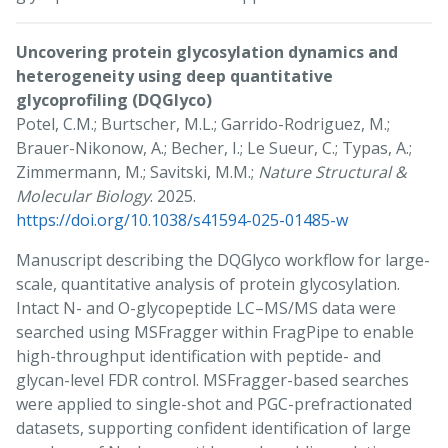
Uncovering protein glycosylation dynamics and
heterogeneity using deep quantitative
glycoprofiling (DQGlyco)
Potel, C.M.; Burtscher, M.L.; Garrido-Rodriguez, M.;
Brauer-Nikonow, A.; Becher, I.; Le Sueur, C.; Typas, A.;
Zimmermann, M.; Savitski, M.M.;
Nature Structural &
Molecular Biology
. 2025.
https://doi.org/10.1038/s41594-025-01485-w
Manuscript describing the DQGlyco workflow for large-
scale, quantitative analysis of protein glycosylation.
Intact N- and O-glycopeptide LC–MS/MS data were
searched using MSFragger within FragPipe to enable
high-throughput identification with peptide- and
glycan-level FDR control. MSFragger-based searches
were applied to single-shot and PGC-prefractionated
datasets, supporting confident identification of large