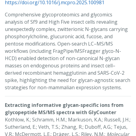
https://doi.org/10.1016/j.mcpro.2025.100981
Comprehensive glycoproteomics and glycomics
analysis of Sf9 and High Five insect cells revealing
unexpectedly complex, zwitterionic N-glycans carrying
phosphorylcholine, glucuronic acid, fucose, and
pentose modifications. Open-search LC–MS/MS
workflows (including FragPipe/MSFragger glyco-N-
HCD) enabled detection of non-canonical N-glycan
masses on endogenous proteins and insect cell–
derived recombinant hemagglutinin and SARS-CoV-2
spike, highlighting the need for glycan-agnostic search
strategies for non-mammalian expression systems.
Extracting informative glycan-specific ions from
glycopeptide MS/MS spectra with GlyCounter
Kothlow, K.; Schramm, H.M.; Markuson, K.A.; Russell, J.H.;
Sutherland, E.; Veth, T.S.; Zhang, R.; Duboff, A.G.; Tejus,
V.R.; McDermott, L.E.; Dräger, L.S.; Riley, N.M.;
Molecular