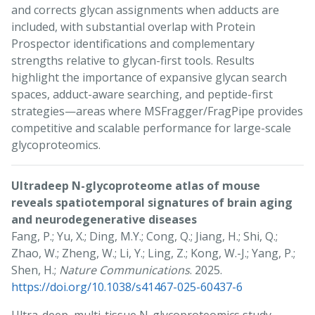
and corrects glycan assignments when adducts are
included, with substantial overlap with Protein
Prospector identifications and complementary
strengths relative to glycan-first tools. Results
highlight the importance of expansive glycan search
spaces, adduct-aware searching, and peptide-first
strategies—areas where MSFragger/FragPipe provides
competitive and scalable performance for large-scale
glycoproteomics.
Ultradeep N-glycoproteome atlas of mouse
reveals spatiotemporal signatures of brain aging
and neurodegenerative diseases
Fang, P.; Yu, X.; Ding, M.Y.; Cong, Q.; Jiang, H.; Shi, Q.;
Zhao, W.; Zheng, W.; Li, Y.; Ling, Z.; Kong, W.-J.; Yang, P.;
Shen, H.;
Nature Communications
. 2025.
https://doi.org/10.1038/s41467-025-60437-6