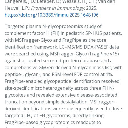
Langereis, J.D.; Lefeber, D.; Wessels, H.J.C.T.; van den
Heuvel, L.P.;
Frontiers in Immunology
. 2025.
https://doi.org/10.3389/fimmu.2025.1645196
Targeted plasma N-glycoproteomics study of
complement factor H (FH) in pediatric SP-HUS patients,
with MSFragger-Glyco and FragPipe as the core
identification framework. LC–MS/MS DDA-PASEF data
were searched using MSFragger-Glyco (FragPipe v15)
against a curated secreted-protein database and a
comprehensive GlyGen-derived N-glycan mass list, with
peptide-, glycan-, and PSM-level FDR control at 1%.
FragPipe-enabled glycopeptide identification resolved
site-specific microheterogeneity across three FH N-
glycosites and revealed extensive disease-associated
truncation beyond simple desialylation. MSFragger-
derived identifications were subsequently used to drive
targeted LFQ of FH glycoforms, directly linking
FragPipe-based glycoproteomics readouts to