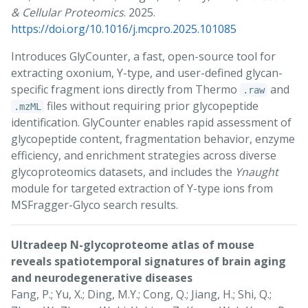
& Cellular Proteomics
. 2025.
https://doi.org/10.1016/j.mcpro.2025.101085
Introduces GlyCounter, a fast, open-source tool for
extracting oxonium, Y-type, and user-defined glycan-
specific fragment ions directly from Thermo
and
.raw
files without requiring prior glycopeptide
.mzML
identification. GlyCounter enables rapid assessment of
glycopeptide content, fragmentation behavior, enzyme
efficiency, and enrichment strategies across diverse
glycoproteomics datasets, and includes the
Ynaught
module for targeted extraction of Y-type ions from
MSFragger-Glyco search results.
Ultradeep N-glycoproteome atlas of mouse
reveals spatiotemporal signatures of brain aging
and neurodegenerative diseases
Fang, P.; Yu, X.; Ding, M.Y.; Cong, Q.; Jiang, H.; Shi, Q.;