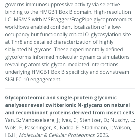
governs immunosuppressive activity via selective
binding to the HMGB1 Box B domain. High-resolution
LC–MS/MS with MSFragger/FragPipe glycoproteomics
workflows enabled confident localization of a low-
occupancy but functionally critical O-glycosylation site
at Thr8 and detailed characterization of highly
sialylated N-glycans. These experimentally defined
glycoforms informed molecular dynamics simulations
revealing atomistic glycan-mediated interactions
underlying HMGB1 Box B specificity and downstream
SIGLEC-10 engagement.
Glycoproteomic and single-protein glycomic
analyses reveal zwitterionic N-glycans on natural
and recombinant proteins derived from insect cells
Yan, S.; Vanbeselaere, J.; Ives, C.; Stenitzer, D.; Nuschy, L.;
Wöls, F.; Paschinger, K.; Fadda, E.; Stadlmann, J.; Wilson,
I.B.H.;
Molecular & Cellular Proteomics
. 2025.