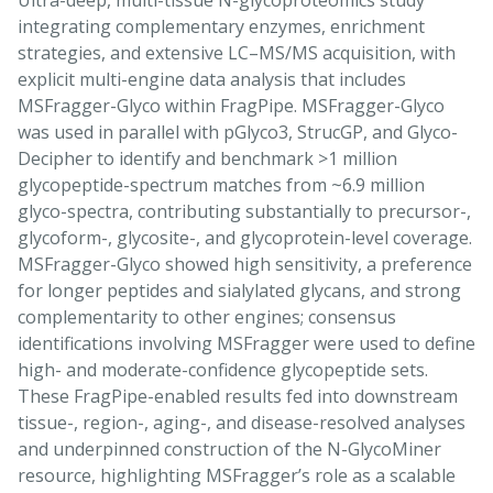
Ultra-deep, multi-tissue N-glycoproteomics study
integrating complementary enzymes, enrichment
strategies, and extensive LC–MS/MS acquisition, with
explicit multi-engine data analysis that includes
MSFragger-Glyco within FragPipe. MSFragger-Glyco
was used in parallel with pGlyco3, StrucGP, and Glyco-
Decipher to identify and benchmark >1 million
glycopeptide-spectrum matches from ~6.9 million
glyco-spectra, contributing substantially to precursor-,
glycoform-, glycosite-, and glycoprotein-level coverage.
MSFragger-Glyco showed high sensitivity, a preference
for longer peptides and sialylated glycans, and strong
complementarity to other engines; consensus
identifications involving MSFragger were used to define
high- and moderate-confidence glycopeptide sets.
These FragPipe-enabled results fed into downstream
tissue-, region-, aging-, and disease-resolved analyses
and underpinned construction of the N-GlycoMiner
resource, highlighting MSFragger’s role as a scalable