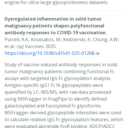
engine for ultra-large glycoproteomics datasets.
Dysregulated inflammation in solid tumor
malignancy patients shapes polyfunctional
antibody responses to COVID-19 vaccination
Purcell, R.A.; Koutsakos, M.; Kedzierski, K.; Chung, A.W.;
et al.;
npj Vaccines
. 2025.
https://doi.org/10.1038/s41541-025-01268-w
Study of vaccine-induced antibody responses in solid
tumor malignancy patients combining functional Fc
assays with targeted IgG Fc glycosylation analysis.
Antigen-specific IgG1 Fc N-glycopeptides were
quantified by LC–MS/MS, with raw data processed
using MSFragger in FragPipe to identify defined
galactosylated and fucosylated Fc glycoforms.
MSFragger-derived glycopeptide intensities were used
to calculate relative IgG Fc glycosylation features, which
were evaluated alongside FcγR binding, ADCP/ADCC