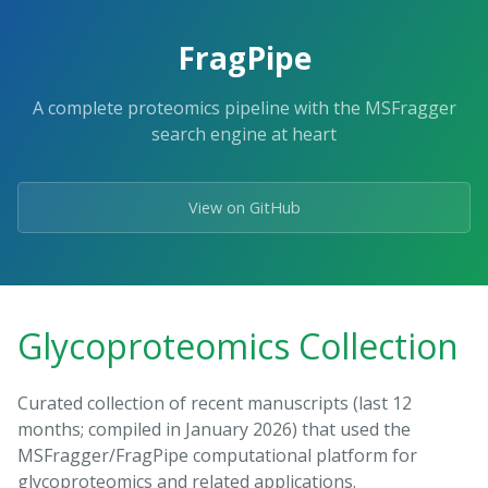
FragPipe
A complete proteomics pipeline with the MSFragger
search engine at heart
View on GitHub
Glycoproteomics Collection
Curated collection of recent manuscripts (last 12
months; compiled in January 2026) that used the
MSFragger/FragPipe computational platform for
glycoproteomics and related applications.