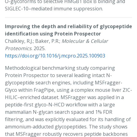
O-glycoforms to selective HMGB1 Box B binding and
SIGLEC-10–mediated immune suppression.
Improving the depth and reliability of glycopeptide
identification using Protein Prospector
Chalkley, R.J.; Baker, P.R.;
Molecular & Cellular
Proteomics
. 2025.
https://doi.org/10.1016/j.mcpro.2025.100903
Methodological benchmarking study comparing
Protein Prospector to several leading intact N-
glycopeptide search engines, including MSFragger-
Glyco within FragPipe, using a complex mouse liver ZIC-
HILIC–enriched dataset. MSFragger was applied in a
peptide-first glyco-N-HCD workflow with a large
mammalian N-glycan search space and 1% FDR
filtering, and was explicitly evaluated for its handling of
ammonium-adducted glycopeptides. The study shows
that MSFragger robustly recovers peptide backbones