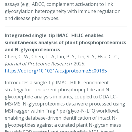
assays (e.g., ADCC, complement activation) to link
glycosylation heterogeneity with immune regulation
and disease phenotypes.
Integrated single-tip IMAC–HILIC enables
simultaneous analysis of plant phosphoproteomics
and N-glycoproteomics
Chen, C.-W.; Chen, T.-A.; Lin, P.-Y.; Lin, S.-Y.; Hsu, C.-C.;
Journal of Proteome Research
. 2025.
https://doi.org/10.1021/acs.jproteome.5c00185
Introduces a single-tip IMAC–HILIC enrichment
strategy for concurrent phosphopeptide and N-
glycopeptide analysis in plants, coupled to DDA LC–
MS/MS. N-glycoproteomics data were processed using
MSFragger within FragPipe (glyco-N-LFQ workflow),
enabling database-driven identification of intact N-
glycopeptides against a curated plant N-glycan mass