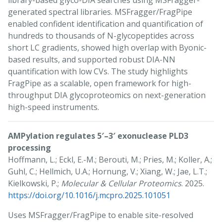
library-based glyco-DIA searches using MSFragger-
generated spectral libraries. MSFragger/FragPipe
enabled confident identification and quantification of
hundreds to thousands of N-glycopeptides across
short LC gradients, showed high overlap with Byonic-
based results, and supported robust DIA-NN
quantification with low CVs. The study highlights
FragPipe as a scalable, open framework for high-
throughput DIA glycoproteomics on next-generation
high-speed instruments.
AMPylation regulates 5′–3′ exonuclease PLD3
processing
Hoffmann, L.; Eckl, E.-M.; Berouti, M.; Pries, M.; Koller, A.;
Guhl, C.; Hellmich, U.A.; Hornung, V.; Xiang, W.; Jae, L.T.;
Kielkowski, P.;
Molecular & Cellular Proteomics
. 2025.
https://doi.org/10.1016/j.mcpro.2025.101051
Uses MSFragger/FragPipe to enable site-resolved