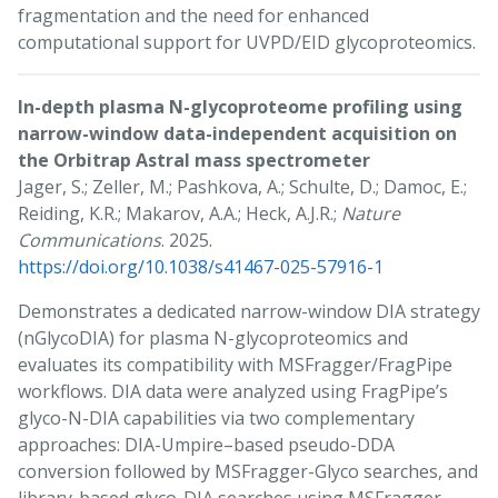
fragmentation and the need for enhanced
computational support for UVPD/EID glycoproteomics.
In-depth plasma N-glycoproteome profiling using
narrow-window data-independent acquisition on
the Orbitrap Astral mass spectrometer
Jager, S.; Zeller, M.; Pashkova, A.; Schulte, D.; Damoc, E.;
Reiding, K.R.; Makarov, A.A.; Heck, A.J.R.;
Nature
Communications
. 2025.
https://doi.org/10.1038/s41467-025-57916-1
Demonstrates a dedicated narrow-window DIA strategy
(nGlycoDIA) for plasma N-glycoproteomics and
evaluates its compatibility with MSFragger/FragPipe
workflows. DIA data were analyzed using FragPipe’s
glyco-N-DIA capabilities via two complementary
approaches: DIA-Umpire–based pseudo-DDA
conversion followed by MSFragger-Glyco searches, and