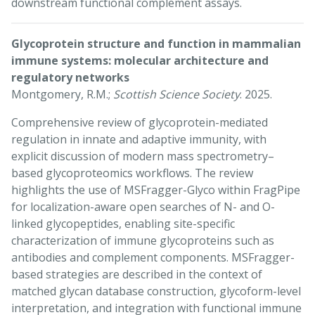
downstream functional complement assays.
Glycoprotein structure and function in mammalian
immune systems: molecular architecture and
regulatory networks
Montgomery, R.M.;
Scottish Science Society
. 2025.
Comprehensive review of glycoprotein-mediated
regulation in innate and adaptive immunity, with
explicit discussion of modern mass spectrometry–
based glycoproteomics workflows. The review
highlights the use of MSFragger-Glyco within FragPipe
for localization-aware open searches of N- and O-
linked glycopeptides, enabling site-specific
characterization of immune glycoproteins such as
antibodies and complement components. MSFragger-
based strategies are described in the context of
matched glycan database construction, glycoform-level
interpretation, and integration with functional immune