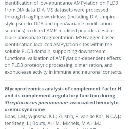
identification of low-abundance AMPylation on PLD3
from DIA data. DIA-MS datasets were processed
through FragPipe workflows (including DIA-Umpire–
style pseudo-DDA and open/variable modification
searches) to detect AMP-modified peptides despite
labile phosphate fragmentation. MSFragger-based
identification localized AMPylation sites within the
soluble PLD3 domain, supporting downstream
functional validation of AMPylation-dependent effects
on PLD3 proteolytic processing, dimerization, and
exonuclease activity in immune and neuronal contexts.
Glycoproteomics analysis of complement factor H
and its complement-regulatory function during
Streptococcus pneumoniae
–associated hemolytic
uremic syndrome
Baas, L.M.; Wijnsma, K.L.; Zijlstra, F.; van de Kar, N.C.A.J.;
ter Steeg, L.; Bouts, A.H.M.; Michels, M.A.H.M.;