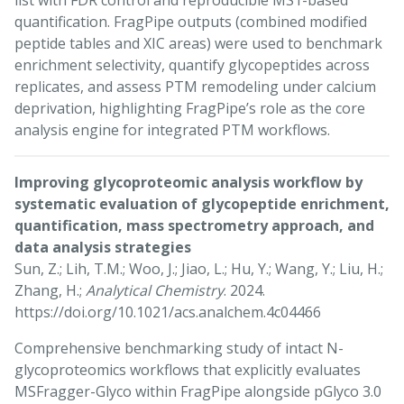
list with FDR control and reproducible MS1-based
quantification. FragPipe outputs (combined modified
peptide tables and XIC areas) were used to benchmark
enrichment selectivity, quantify glycopeptides across
replicates, and assess PTM remodeling under calcium
deprivation, highlighting FragPipe’s role as the core
analysis engine for integrated PTM workflows.
Improving glycoproteomic analysis workflow by
systematic evaluation of glycopeptide enrichment,
quantification, mass spectrometry approach, and
data analysis strategies
Sun, Z.; Lih, T.M.; Woo, J.; Jiao, L.; Hu, Y.; Wang, Y.; Liu, H.;
Zhang, H.;
Analytical Chemistry
. 2024.
https://doi.org/10.1021/acs.analchem.4c04466
Comprehensive benchmarking study of intact N-
glycoproteomics workflows that explicitly evaluates
MSFragger-Glyco within FragPipe alongside pGlyco 3.0