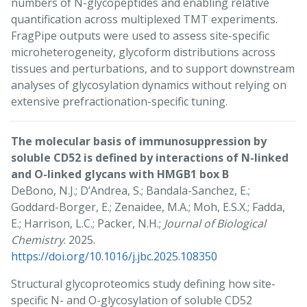
numbers of N-glycopeptides and enabling relative
quantification across multiplexed TMT experiments.
FragPipe outputs were used to assess site-specific
microheterogeneity, glycoform distributions across
tissues and perturbations, and to support downstream
analyses of glycosylation dynamics without relying on
extensive prefractionation-specific tuning.
The molecular basis of immunosuppression by
soluble CD52 is defined by interactions of N-linked
and O-linked glycans with HMGB1 box B
DeBono, N.J.; D’Andrea, S.; Bandala-Sanchez, E.;
Goddard-Borger, E.; Zenaidee, M.A.; Moh, E.S.X.; Fadda,
E.; Harrison, L.C.; Packer, N.H.;
Journal of Biological
Chemistry
. 2025.
https://doi.org/10.1016/j.jbc.2025.108350
Structural glycoproteomics study defining how site-
specific N- and O-glycosylation of soluble CD52