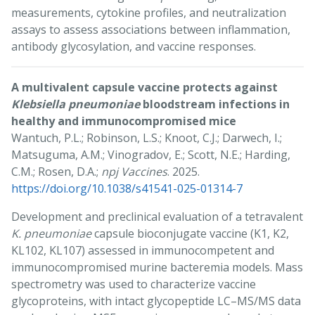
measurements, cytokine profiles, and neutralization
assays to assess associations between inflammation,
antibody glycosylation, and vaccine responses.
A multivalent capsule vaccine protects against
Klebsiella pneumoniae
bloodstream infections in
healthy and immunocompromised mice
Wantuch, P.L.; Robinson, L.S.; Knoot, C.J.; Darwech, I.;
Matsuguma, A.M.; Vinogradov, E.; Scott, N.E.; Harding,
C.M.; Rosen, D.A.;
npj Vaccines
. 2025.
https://doi.org/10.1038/s41541-025-01314-7
Development and preclinical evaluation of a tetravalent
K. pneumoniae
capsule bioconjugate vaccine (K1, K2,
KL102, KL107) assessed in immunocompetent and
immunocompromised murine bacteremia models. Mass
spectrometry was used to characterize vaccine
glycoproteins, with intact glycopeptide LC–MS/MS data