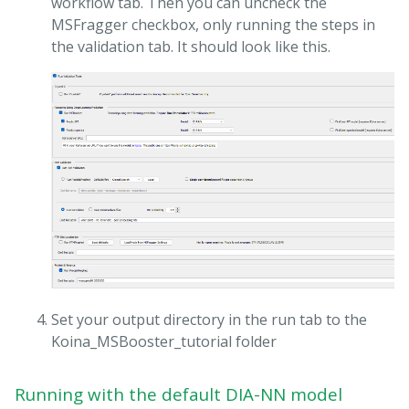
workflow tab. Then you can uncheck the
MSFragger checkbox, only running the steps in
the validation tab. It should look like this.
Set your output directory in the run tab to the
Koina_MSBooster_tutorial folder
Running with the default DIA-NN model