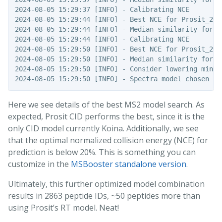
2024-08-05 15:29:37 [INFO] - Calibrating NCE

2024-08-05 15:29:44 [INFO] - Best NCE for Prosit_202
2024-08-05 15:29:44 [INFO] - Median similarity for P
2024-08-05 15:29:44 [INFO] - Calibrating NCE

2024-08-05 15:29:50 [INFO] - Best NCE for Prosit_202
2024-08-05 15:29:50 [INFO] - Median similarity for P
2024-08-05 15:29:50 [INFO] - Consider lowering minNCE
Here we see details of the best MS2 model search. As
expected, Prosit CID performs the best, since it is the
only CID model currently Koina. Additionally, we see
that the optimal normalized collision energy (NCE) for
prediction is below 20%. This is something you can
customize in the
MSBooster standalone version
.
Ultimately, this further optimized model combination
results in 2863 peptide IDs, ~50 peptides more than
using Prosit’s RT model. Neat!