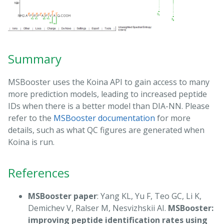
Summary
MSBooster uses the Koina API to gain access to many
more prediction models, leading to increased peptide
IDs when there is a better model than DIA-NN. Please
refer to the
MSBooster documentation
for more
details, such as what QC figures are generated when
Koina is run.
References
MSBooster paper
: Yang KL, Yu F, Teo GC, Li K,
Demichev V, Ralser M, Nesvizhskii AI.
MSBooster:
improving peptide identification rates using