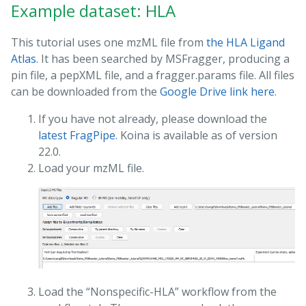
Example dataset: HLA
This tutorial uses one mzML file from
the HLA Ligand
Atlas
. It has been searched by MSFragger, producing a
pin file, a pepXML file, and a fragger.params file. All files
can be downloaded from the
Google Drive link here
.
If you have not already, please download the
latest FragPipe
. Koina is available as of version
22.0.
Load your mzML file.
Load the “Nonspecific-HLA” workflow from the