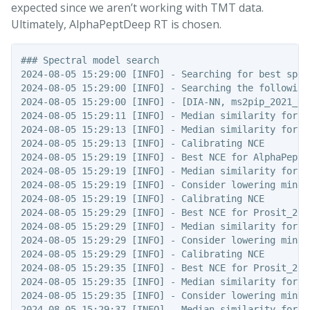
expected since we aren’t working with TMT data.
Ultimately, AlphaPeptDeep RT is chosen.
### Spectral model search

2024-08-05 15:29:00 [INFO] - Searching for best spec
2024-08-05 15:29:00 [INFO] - Searching the following 
2024-08-05 15:29:00 [INFO] - [DIA-NN, ms2pip_2021_HC
2024-08-05 15:29:11 [INFO] - Median similarity for DI
2024-08-05 15:29:13 [INFO] - Median similarity for m
2024-08-05 15:29:13 [INFO] - Calibrating NCE

2024-08-05 15:29:19 [INFO] - Best NCE for AlphaPept_
2024-08-05 15:29:19 [INFO] - Median similarity for A
2024-08-05 15:29:19 [INFO] - Consider lowering minNCE
2024-08-05 15:29:19 [INFO] - Calibrating NCE

2024-08-05 15:29:29 [INFO] - Best NCE for Prosit_201
2024-08-05 15:29:29 [INFO] - Median similarity for P
2024-08-05 15:29:29 [INFO] - Consider lowering minNCE
2024-08-05 15:29:29 [INFO] - Calibrating NCE

2024-08-05 15:29:35 [INFO] - Best NCE for Prosit_202
2024-08-05 15:29:35 [INFO] - Median similarity for P
2024-08-05 15:29:35 [INFO] - Consider lowering minNCE
2024-08-05 15:29:37 [INFO] - Median similarity for P