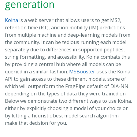
generation
Koina
is a web server that allows users to get MS2,
retention time (RT), and ion mobility (IM) predictions
from multiple machine and deep-learning models from
the community. It can be tedious running each model
separately due to differences in supported peptides,
string formatting, and accessibility. Koina combats this
by providing a central hub where all models can be
queried in a similar fashion.
MSBooster
uses the Koina
API to gain access to these different models, some of
which will outperform the FragPipe default of DIA-NN
depending on the types of data they were trained on.
Below we demonstrate two different ways to use Koina,
either by explicitly choosing a model of your choice or
by letting a heuristic best model search algorithm
make that decision for you.