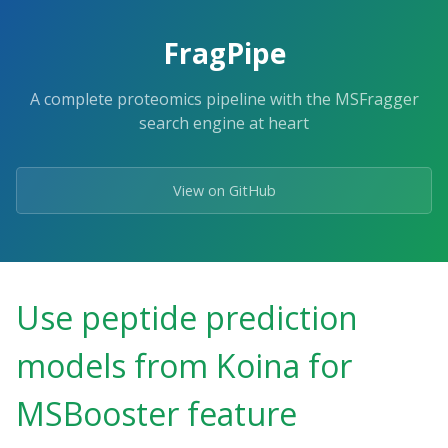
FragPipe
A complete proteomics pipeline with the MSFragger
search engine at heart
View on GitHub
Use peptide prediction
models from Koina for
MSBooster feature