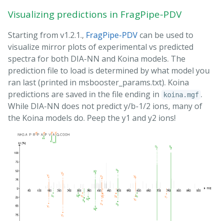
Visualizing predictions in FragPipe-PDV
Starting from v1.2.1.,
FragPipe-PDV
can be used to
visualize mirror plots of experimental vs predicted
spectra for both DIA-NN and Koina models. The
prediction file to load is determined by what model you
ran last (printed in msbooster_params.txt). Koina
predictions are saved in the file ending in
.
koina.mgf
While DIA-NN does not predict y/b-1/2 ions, many of
the Koina models do. Peep the y1 and y2 ions!