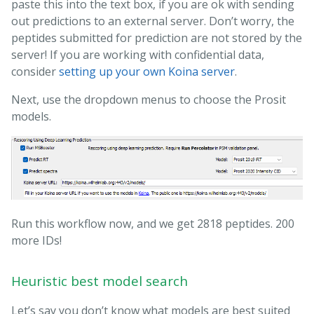
paste this into the text box, if you are ok with sending
out predictions to an external server. Don’t worry, the
peptides submitted for prediction are not stored by the
server! If you are working with confidential data,
consider
setting up your own Koina server
.
Next, use the dropdown menus to choose the Prosit
models.
Run this workflow now, and we get 2818 peptides. 200
more IDs!
Heuristic best model search
Let’s say you don’t know what models are best suited