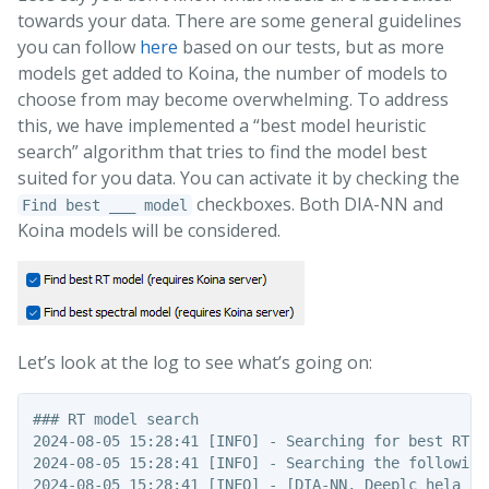
towards your data. There are some general guidelines
you can follow
here
based on our tests, but as more
models get added to Koina, the number of models to
choose from may become overwhelming. To address
this, we have implemented a “best model heuristic
search” algorithm that tries to find the model best
suited for you data. You can activate it by checking the
checkboxes. Both DIA-NN and
Find best ___ model
Koina models will be considered.
Let’s look at the log to see what’s going on:
### RT model search

2024-08-05 15:28:41 [INFO] - Searching for best RT mo
2024-08-05 15:28:41 [INFO] - Searching the following 
2024-08-05 15:28:41 [INFO] - [DIA-NN, Deeplc_hela_hf