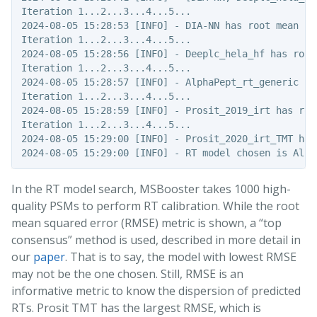
Iteration 1...2...3...4...5...

2024-08-05 15:28:53 [INFO] - DIA-NN has root mean sq
Iteration 1...2...3...4...5...

2024-08-05 15:28:56 [INFO] - Deeplc_hela_hf has root
Iteration 1...2...3...4...5...

2024-08-05 15:28:57 [INFO] - AlphaPept_rt_generic ha
Iteration 1...2...3...4...5...

2024-08-05 15:28:59 [INFO] - Prosit_2019_irt has roo
Iteration 1...2...3...4...5...

2024-08-05 15:29:00 [INFO] - Prosit_2020_irt_TMT has
In the RT model search, MSBooster takes 1000 high-
quality PSMs to perform RT calibration. While the root
mean squared error (RMSE) metric is shown, a “top
consensus” method is used, described in more detail in
our
paper
. That is to say, the model with lowest RMSE
may not be the one chosen. Still, RMSE is an
informative metric to know the dispersion of predicted
RTs. Prosit TMT has the largest RMSE, which is