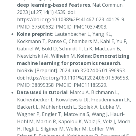
deep learning-based features
. Nat Commun.
2023 Jul 27;14(1):4539. doi:
https://doi.org/10.1038%2Fs41467-023-40129-9.
PMID: 37500632; PMCID: PMC10374903.
Koina preprint
: Lautenbacher L, Yang KL,
Kockmann T, Panse C, Chambers M, Kahl E, Yu F,
Gabriel W, Bold D, Schmidt T, Li K, MacLean B,
Nesvizhskii AI, Wilhelm M.
Koina: Democratizing
machine learning for proteomics research
.
bioRxiv [Preprint]. 2024 Jun 3:2024.06.01.596953.
doi: https://doi.org/10.1101%2F2024.06.01.596953.
PMID: 38895358; PMCID: PMC11185529.
Data used in tutorial
: Marcu A, Bichmann L,
Kuchenbecker L, Kowalewski DJ, Freudenmann LK,
Backert L, Mühlenbruch L, Szolek A, Lübke M,
Wagner P, Engler T, Matovina S, Wang J, Hauri-
Hohl M, Martin R, Kapolou K, Walz JS, Velz J, Moch
H, Regli L, Silginer M, Weller M, Löffler MW,
Erhard F, Schlosser A, Kohlbacher O, Stevanović S,