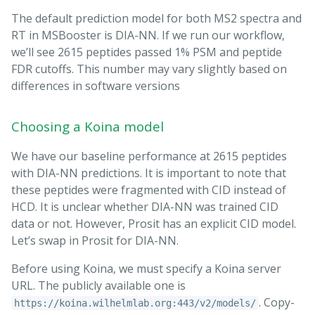
The default prediction model for both MS2 spectra and
RT in MSBooster is DIA-NN. If we run our workflow,
we’ll see 2615 peptides passed 1% PSM and peptide
FDR cutoffs. This number may vary slightly based on
differences in software versions
Choosing a Koina model
We have our baseline performance at 2615 peptides
with DIA-NN predictions. It is important to note that
these peptides were fragmented with CID instead of
HCD. It is unclear whether DIA-NN was trained CID
data or not. However, Prosit has an explicit CID model.
Let’s swap in Prosit for DIA-NN.
Before using Koina, we must specify a Koina server
URL. The publicly available one is
. Copy-
https://koina.wilhelmlab.org:443/v2/models/