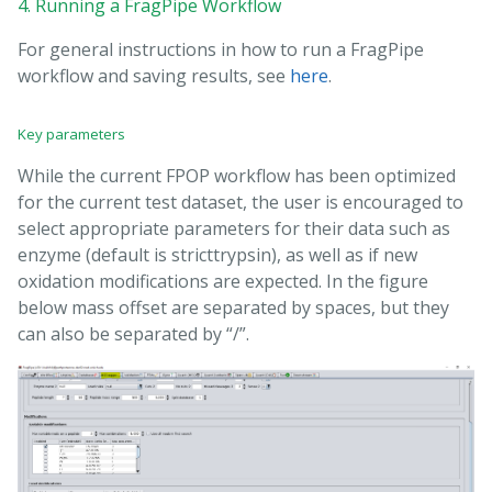
4. Running a FragPipe Workflow
For general instructions in how to run a FragPipe
workflow and saving results, see
here
.
Key parameters
While the current FPOP workflow has been optimized
for the current test dataset, the user is encouraged to
select appropriate parameters for their data such as
enzyme (default is stricttrypsin), as well as if new
oxidation modifications are expected. In the figure
below mass offset are separated by spaces, but they
can also be separated by “/”.