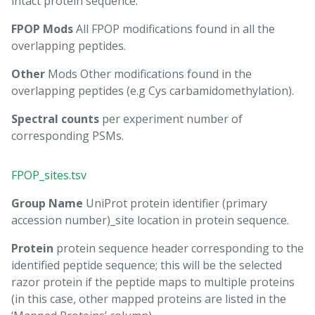
intact protein sequence.
FPOP Mods
All FPOP modifications found in all the
overlapping peptides.
Other
Mods Other modifications found in the
overlapping peptides (e.g Cys carbamidomethylation).
Spectral counts
per experiment number of
corresponding PSMs.
FPOP_sites.tsv
Group Name
UniProt protein identifier (primary
accession number)_site location in protein sequence.
Protein
protein sequence header corresponding to the
identified peptide sequence; this will be the selected
razor protein if the peptide maps to multiple proteins
(in this case, other mapped proteins are listed in the