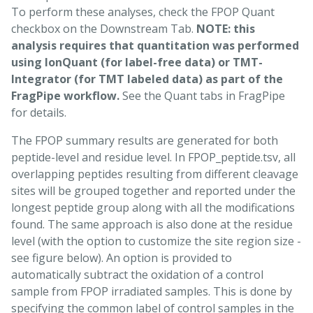
To perform these analyses, check the FPOP Quant
checkbox on the Downstream Tab.
NOTE: this
analysis requires that quantitation was performed
using IonQuant (for label-free data) or TMT-
Integrator (for TMT labeled data) as part of the
FragPipe workflow.
See the Quant tabs in FragPipe
for details.
The FPOP summary results are generated for both
peptide-level and residue level. In FPOP_peptide.tsv, all
overlapping peptides resulting from different cleavage
sites will be grouped together and reported under the
longest peptide group along with all the modifications
found. The same approach is also done at the residue
level (with the option to customize the site region size -
see figure below). An option is provided to
automatically subtract the oxidation of a control
sample from FPOP irradiated samples. This is done by
specifying the common label of control samples in the