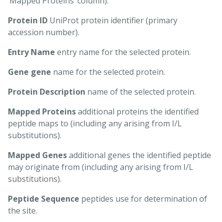
‘Mapped Proteins’ column).
Protein ID
UniProt protein identifier (primary
accession number).
Entry Name
entry name for the selected protein.
Gene gene
name for the selected protein.
Protein Description
name of the selected protein.
Mapped Proteins
additional proteins the identified
peptide maps to (including any arising from I/L
substitutions).
Mapped Genes
additional genes the identified peptide
may originate from (including any arising from I/L
substitutions).
Peptide Sequence
peptides use for determination of
the site.