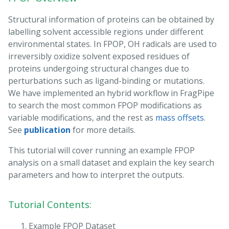
Structural information of proteins can be obtained by
labelling solvent accessible regions under different
environmental states. In FPOP, OH radicals are used to
irreversibly oxidize solvent exposed residues of
proteins undergoing structural changes due to
perturbations such as ligand-binding or mutations.
We have implemented an hybrid workflow in FragPipe
to search the most common FPOP modifications as
variable modifications, and the rest as
mass offsets
.
See
publication
for more details.
This tutorial will cover running an example FPOP
analysis on a small dataset and explain the key search
parameters and how to interpret the outputs.
Tutorial Contents:
Example FPOP Dataset