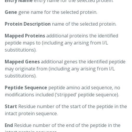
Entry Name
entry name for the selected protein.
Gene
gene name for the selected protein.
Protein Description
name of the selected protein.
Mapped Proteins
additional proteins the identified
peptide maps to (including any arising from I/L
substitutions).
Mapped Genes
additional genes the identified peptide
may originate from (including any arising from I/L
substitutions).
Peptide Sequence
peptide amino acid sequence, no
modifications included (‘stripped’ peptide sequence).
Start
Residue number of the start of the peptide in the
intact protein sequence.
End
Residue number of the end of the peptide in the