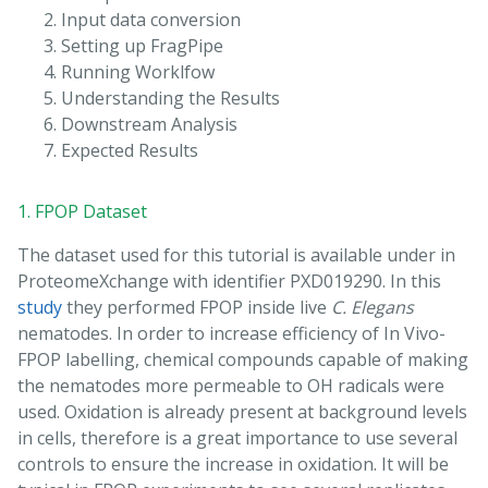
Input data conversion
Setting up FragPipe
Running Worklfow
Understanding the Results
Downstream Analysis
Expected Results
1. FPOP Dataset
The dataset used for this tutorial is available under in
ProteomeXchange with identifier PXD019290. In this
study
they performed FPOP inside live
C. Elegans
nematodes. In order to increase efficiency of In Vivo-
FPOP labelling, chemical compounds capable of making
the nematodes more permeable to OH radicals were
used. Oxidation is already present at background levels
in cells, therefore is a great importance to use several
controls to ensure the increase in oxidation. It will be