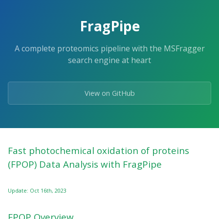
FragPipe
A complete proteomics pipeline with the MSFragger
search engine at heart
View on GitHub
Fast photochemical oxidation of proteins
(FPOP) Data Analysis with FragPipe
Update: Oct 16th, 2023
FPOP Overview