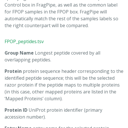
Control box in FragPipe, as well as the common label
for FPOP samples in the FPOP box. FragPipe will
automatically match the rest of the samples labels so
the right counterpart will be compared.
FPOP_peptides.tsv
Group Name
Longest peptide covered by all
overlapping peptides.
Protein
protein sequence header corresponding to the
identified peptide sequence; this will be the selected
razor protein if the peptide maps to multiple proteins
(in this case, other mapped proteins are listed in the
‘Mapped Proteins’ column).
Protein ID
UniProt protein identifier (primary
accession number).