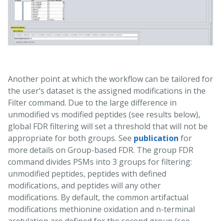
Another point at which the workflow can be tailored for
the user’s dataset is the assigned modifications in the
Filter command. Due to the large difference in
unmodified vs modified peptides (see results below),
global FDR filtering will set a threshold that will not be
appropriate for both groups. See
publication
for
more details on Group-based FDR. The group FDR
command divides PSMs into 3 groups for filtering:
unmodified peptides, peptides with defined
modifications, and peptides will any other
modifications. By default, the common artifactual
modifications methionine oxidation and n-terminal
acetylation are defined for the second group (see