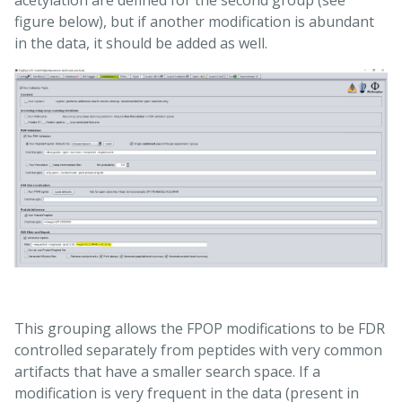
figure below), but if another modification is abundant
in the data, it should be added as well.
This grouping allows the FPOP modifications to be FDR
controlled separately from peptides with very common
artifacts that have a smaller search space. If a
modification is very frequent in the data (present in