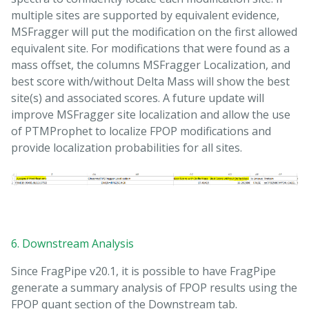
multiple sites are supported by equivalent evidence,
MSFragger will put the modification on the first allowed
equivalent site. For modifications that were found as a
mass offset, the columns MSFragger Localization, and
best score with/without Delta Mass will show the best
site(s) and associated scores. A future update will
improve MSFragger site localization and allow the use
of PTMProphet to localize FPOP modifications and
provide localization probabilities for all sites.
6. Downstream Analysis
Since FragPipe v20.1, it is possible to have FragPipe
generate a summary analysis of FPOP results using the
FPOP quant section of the Downstream tab.