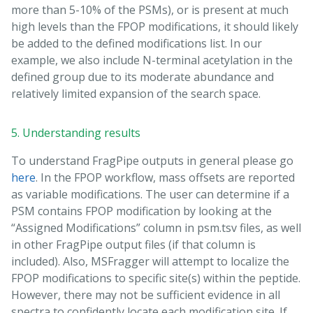
more than 5-10% of the PSMs), or is present at much
high levels than the FPOP modifications, it should likely
be added to the defined modifications list. In our
example, we also include N-terminal acetylation in the
defined group due to its moderate abundance and
relatively limited expansion of the search space.
5. Understanding results
To understand FragPipe outputs in general please go
here
. In the FPOP workflow, mass offsets are reported
as variable modifications. The user can determine if a
PSM contains FPOP modification by looking at the
“Assigned Modifications” column in psm.tsv files, as well
in other FragPipe output files (if that column is
included). Also, MSFragger will attempt to localize the
FPOP modifications to specific site(s) within the peptide.
However, there may not be sufficient evidence in all
spectra to confidently locate each modification site. If