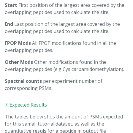
Start
First position of the largest area covered by the
overlapping peptides used to calculate the site.
End
Last position of the largest area covered by the
overlapping peptides used to calculate the site.
FPOP Mods
All FPOP modifications found in all the
overlapping peptides.
Other Mods
Other modifications found in the
overlapping peptides (e.g Cys carbamidomethylation).
Spectral counts
per experiment number of
corresponding PSMs.
7. Expected Results
The tables below shos the amount of PSMs expected
for this samall tutorial dataset, as well as the
quantitative resuls for a peptide in output file