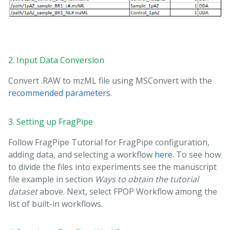
2. Input Data Conversion
Convert .RAW to mzML file using MSConvert with the
recommended parameters
.
3. Setting up FragPipe
Follow FragPipe Tutorial for FragPipe configuration,
adding data, and selecting a workflow
here
. To see how
to divide the files into experiments see the manuscript
file example in section
Ways to obtain the tutorial
dataset
above. Next, select FPOP Workflow among the
list of built-in workflows.