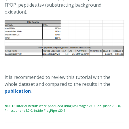
FPOP_peptides.tsv (substracting background
oxidation).
It is recommended to review this tutorial with the
whole dataset and compared to the results in the
publication
.
NOTE
: Tutorial Results were produced using MSFragger v3.9, IonQuant v1.9.8,
Philosopher v5.0.0, inside FragPipe v20.1.