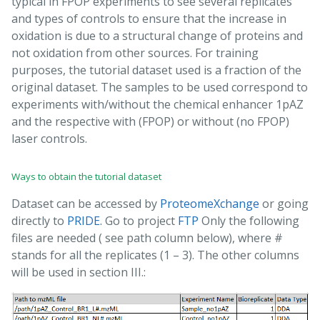
typical in FPOP experiments to see several replicates
and types of controls to ensure that the increase in
oxidation is due to a structural change of proteins and
not oxidation from other sources. For training
purposes, the tutorial dataset used is a fraction of the
original dataset. The samples to be used correspond to
experiments with/without the chemical enhancer 1pAZ
and the respective with (FPOP) or without (no FPOP)
laser controls.
Ways to obtain the tutorial dataset
Dataset can be accessed by
ProteomeXchange
or going
directly to
PRIDE.
Go to project
FTP
Only the following
files are needed ( see path column below), where #
stands for all the replicates (1 – 3). The other columns
will be used in section III.: