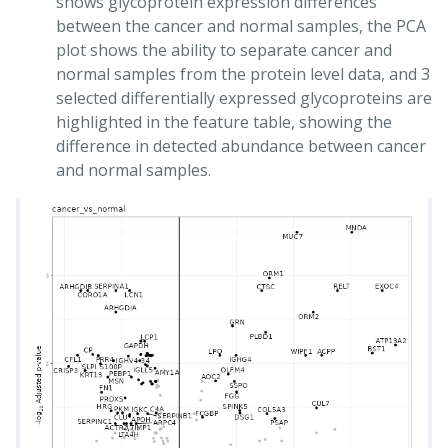
shows glycoprotein expression differences
between the cancer and normal samples, the PCA
plot shows the ability to separate cancer and
normal samples from the protein level data, and 3
selected differentially expressed glycoproteins are
highlighted in the feature table, showing the
difference in detected abundance between cancer
and normal samples.