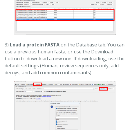
3)
Load a protein FASTA
on the Database tab. You can
use a previous human fasta, or use the Download
button to download a new one. If downloading, use the
default settings (Human, review sequences only, add
decoys, and add common contaminants).