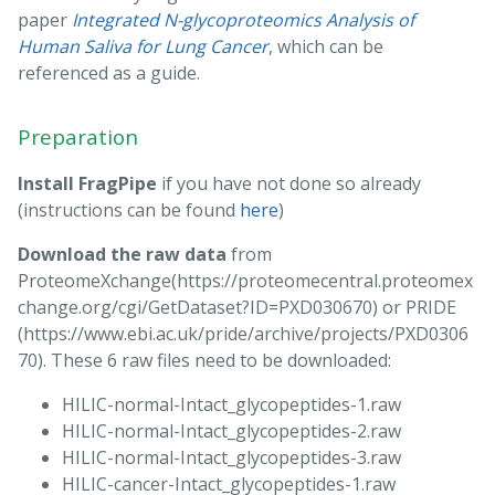
paper
Integrated N-glycoproteomics Analysis of
Human Saliva for Lung Cancer
, which can be
referenced as a guide.
Preparation
Install FragPipe
if you have not done so already
(instructions can be found
here
)
Download the raw data
from
ProteomeXchange(https://proteomecentral.proteomex
change.org/cgi/GetDataset?ID=PXD030670) or PRIDE
(https://www.ebi.ac.uk/pride/archive/projects/PXD0306
70). These 6 raw files need to be downloaded:
HILIC-normal-Intact_glycopeptides-1.raw
HILIC-normal-Intact_glycopeptides-2.raw
HILIC-normal-Intact_glycopeptides-3.raw
HILIC-cancer-Intact_glycopeptides-1.raw