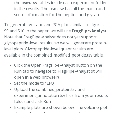
the
psm.tsv
tables inside each experiment folder
in the results. The psm.tsv has all the match and
score information for the peptide and glycan.
To generate volcano and PCA plots similar to figures
S9 and S10 in the paper, we will use
FragPipe-Analyst
.
Note that FragPipe-Analyst does not yet support
glycopeptide-level results, so we will generate protein-
level plots. Glycopeptide-level quant results are
available in the combined_modified_peptide.tsv table.
Click the Open FragPipe-Analyst button on the
Run tab to navigate to FragPipe-Analyst (it will
open in a web browser).
Set the mode to “LFQ”
Upload the combined_protein.tsv and
experiment_annotation.tsv files from your results
folder and click Run.
Example plots are shown below. The volcano plot