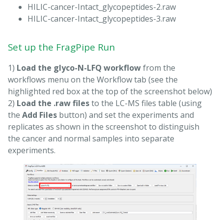
HILIC-cancer-Intact_glycopeptides-2.raw
HILIC-cancer-Intact_glycopeptides-3.raw
Set up the FragPipe Run
1)
Load the glyco-N-LFQ workflow
from the
workflows menu on the Workflow tab (see the
highlighted red box at the top of the screenshot below)
2)
Load the .raw files
to the LC-MS files table (using
the
Add Files
button) and set the experiments and
replicates as shown in the screenshot to distinguish
the cancer and normal samples into separate
experiments.