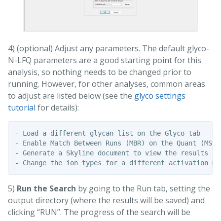
4) (optional) Adjust any parameters. The default glyco-
N-LFQ parameters are a good starting point for this
analysis, so nothing needs to be changed prior to
running. However, for other analyses, common areas
to adjust are listed below (see the
glyco settings
tutorial
for details):
- Load a different glycan list on the Glyco tab

- Enable Match Between Runs (MBR) on the Quant (MS1)
- Generate a Skyline document to view the results in
5)
Run the Search
by going to the Run tab, setting the
output directory (where the results will be saved) and
clicking “RUN”. The progress of the search will be