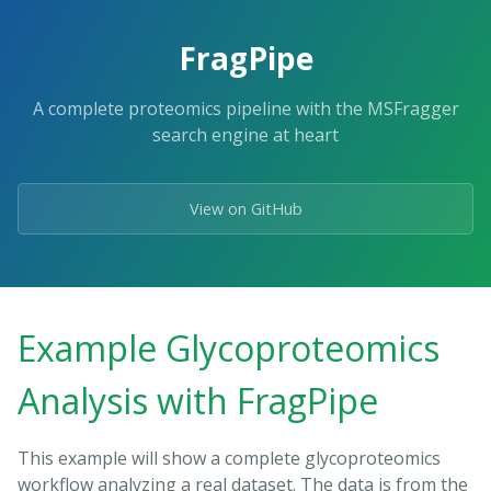
FragPipe
A complete proteomics pipeline with the MSFragger
search engine at heart
View on GitHub
Example Glycoproteomics
Analysis with FragPipe
This example will show a complete glycoproteomics
workflow analyzing a real dataset. The data is from the