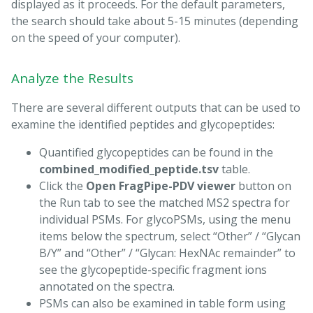
displayed as it proceeds. For the default parameters,
the search should take about 5-15 minutes (depending
on the speed of your computer).
Analyze the Results
There are several different outputs that can be used to
examine the identified peptides and glycopeptides:
Quantified glycopeptides can be found in the
combined_modified_peptide.tsv
table.
Click the
Open FragPipe-PDV viewer
button on
the Run tab to see the matched MS2 spectra for
individual PSMs. For glycoPSMs, using the menu
items below the spectrum, select “Other” / “Glycan
B/Y” and “Other” / “Glycan: HexNAc remainder” to
see the glycopeptide-specific fragment ions
annotated on the spectra.
PSMs can also be examined in table form using